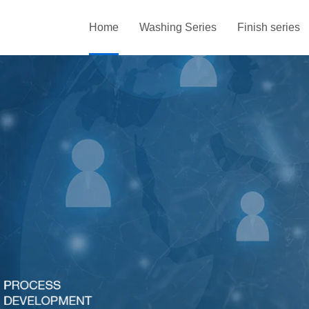
Home
Washing Series
Finish series