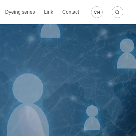
Dyeing series
Link
Contact
CN