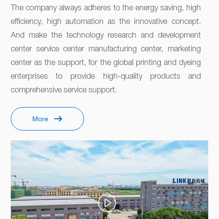
The company always adheres to the energy saving, high 
efficiency, high automation as the innovative concept. 
And make the technology research and development 
center service center manufacturing center, marketing 
center as the support, for the global printing and dyeing 
enterprises to provide high-quality products and 
comprehensive service support. 
More