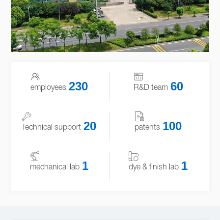
230
60
employees
R&D team
20
100
Technical support
patents
1
1
mechanical lab
dye & finish lab