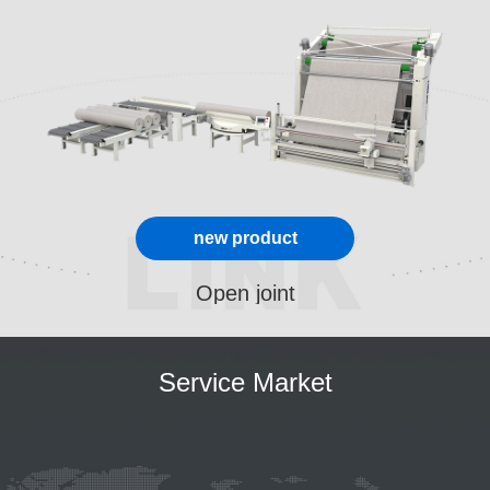
new product
Open joint
Service Market