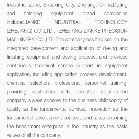
Industrial Zone, Shaoxing City, Zhejiang, China.Dyeing 
and finishing equipment brand companies 
include:LIANKE INDUSTRIAL TECHNOLOGY 
(ZHEJIANG) CO.,LTD、ZHEJIANG LIANKE PRECISION 
MACHINERY CO.,LTD.The company has focused on the 
integrated development and application of dyeing and 
finishing equipment and dyeing process, and provides 
continuous technical service support in equipment 
application, including application process development, 
chemical selection, professional personnel training, 
providing customers with one-stop solution.The 
company always adheres to the business philosophy of 
quality as the fundamental survival, innovation as the 
fundamental development concept, and takes becoming 
the benchmark enterprise in the industry as the basic 
values of all the company.
