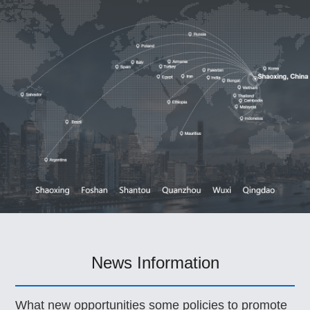
News Information
What new opportunities some policies to promote