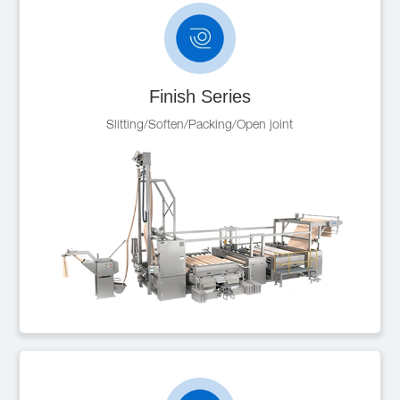
Finish Series
Slitting/Soften/Packing/Open joint