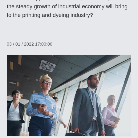
the steady growth of industrial economy will bring
to the printing and dyeing industry?
03 / 01 / 2022 17:00:00