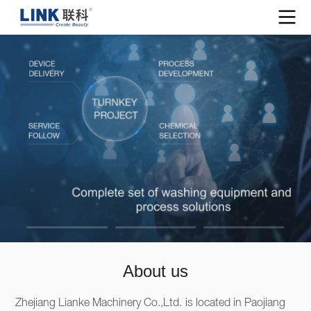
About us
Zhejiang Lianke Machinery Co.,Ltd. is located in Paojiang 