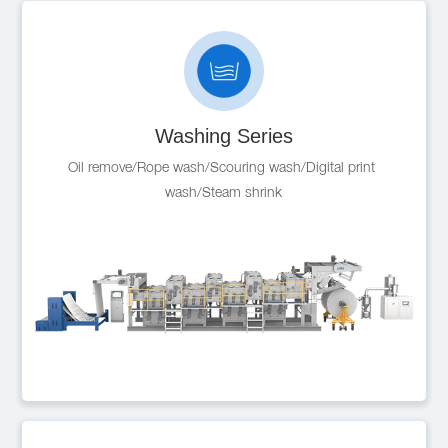
Washing Series
Oil remove/Rope wash/Scouring wash/Digital print 
wash/Steam shrink