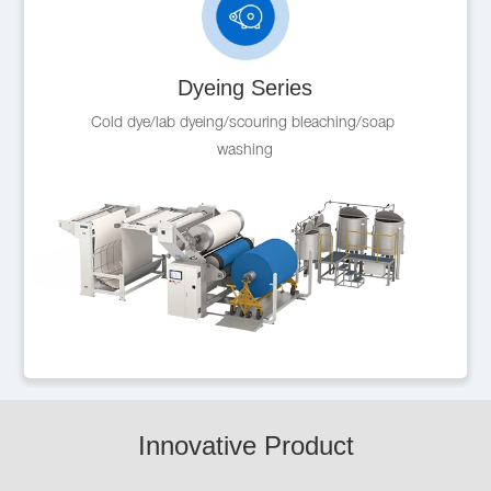
Dyeing Series
Cold dye/lab dyeing/scouring bleaching/soap 
washing
Innovative Product