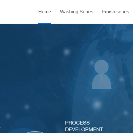
Home
Washing Series
Finish series