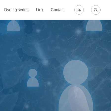
Dyeing series
Link
Contact
CN