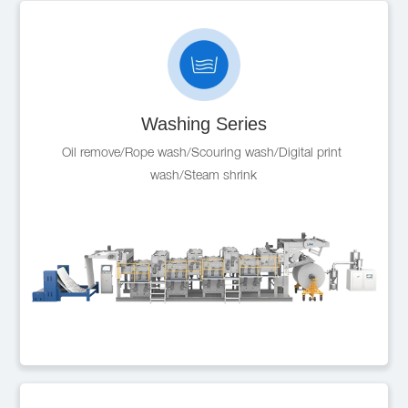
Washing Series
Oil remove/Rope wash/Scouring wash/Digital print 
wash/Steam shrink