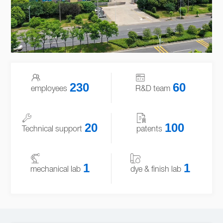
230
60
employees
R&D team
20
100
Technical support
patents
1
1
mechanical lab
dye & finish lab