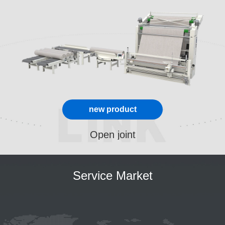
new product
Open joint
Service Market