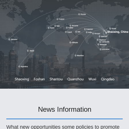
News Information
What new opportunities some policies to promote