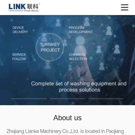
About us
Zhejiang Lianke Machinery Co.,Ltd. is located in Paojiang 