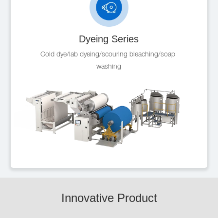
Dyeing Series
Cold dye/lab dyeing/scouring bleaching/soap 
washing
Innovative Product