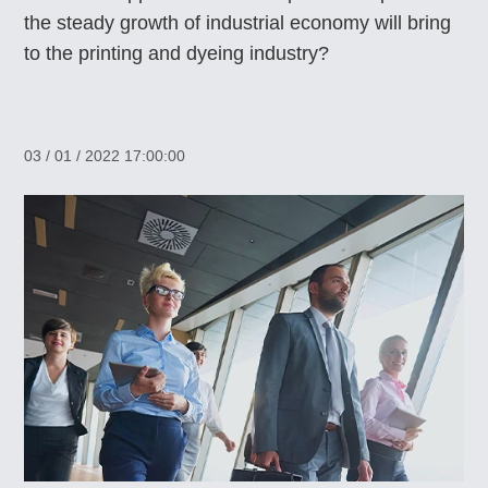
the steady growth of industrial economy will bring
to the printing and dyeing industry?
03 / 01 / 2022 17:00:00