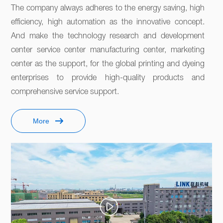
The company always adheres to the energy saving, high 
efficiency, high automation as the innovative concept. 
And make the technology research and development 
center service center manufacturing center, marketing 
center as the support, for the global printing and dyeing 
enterprises to provide high-quality products and 
comprehensive service support. 
More