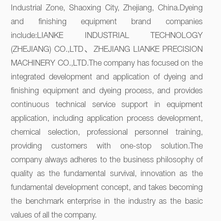
Industrial Zone, Shaoxing City, Zhejiang, China.Dyeing 
and finishing equipment brand companies 
include:LIANKE INDUSTRIAL TECHNOLOGY 
(ZHEJIANG) CO.,LTD、ZHEJIANG LIANKE PRECISION 
MACHINERY CO.,LTD.The company has focused on the 
integrated development and application of dyeing and 
finishing equipment and dyeing process, and provides 
continuous technical service support in equipment 
application, including application process development, 
chemical selection, professional personnel training, 
providing customers with one-stop solution.The 
company always adheres to the business philosophy of 
quality as the fundamental survival, innovation as the 
fundamental development concept, and takes becoming 
the benchmark enterprise in the industry as the basic 
values of all the company.
