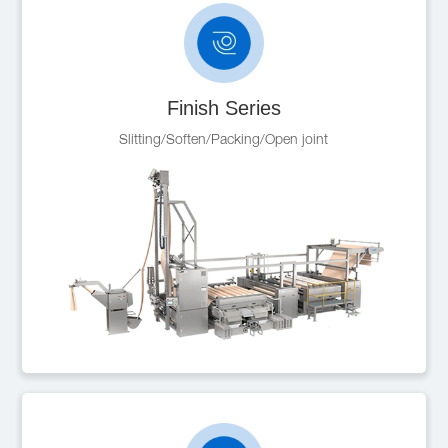
Finish Series
Slitting/Soften/Packing/Open joint