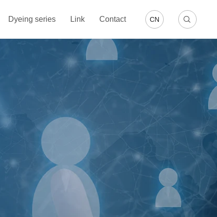
Dyeing series
Link
Contact
CN