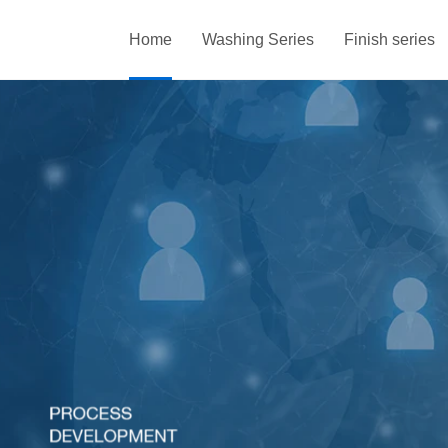
Home
Washing Series
Finish series